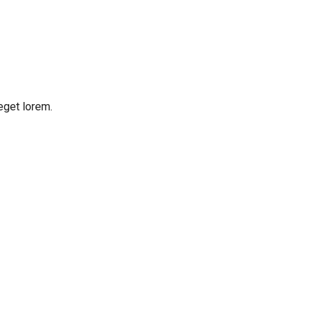
eget lorem.