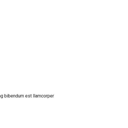
cing bibendum est llamcorper