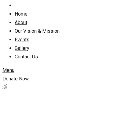
Home
About
Our Vision & Mission
Events
Gallery
Contact Us
Menu
Donate Now
Work