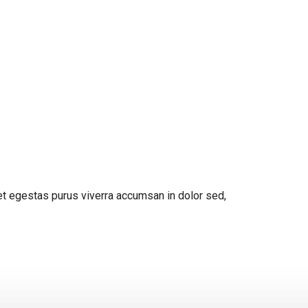
get egestas purus viverra accumsan in dolor sed,