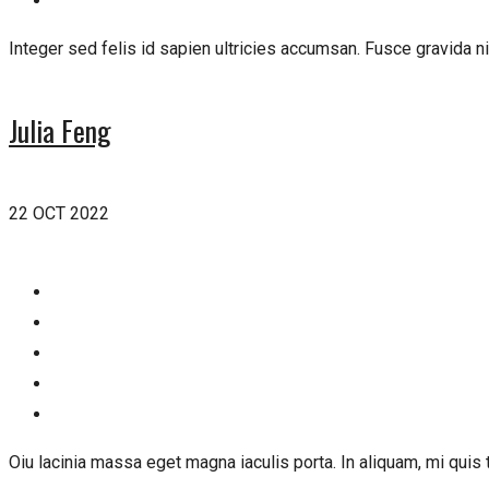
Integer sed felis id sapien ultricies accumsan. Fusce gravida ni
Julia Feng
22 OCT 2022
Oiu lacinia massa eget magna iaculis porta. In aliquam, mi quis t