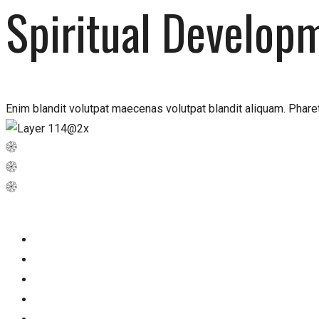
Spiritual Develop
Enim blandit volutpat maecenas volutpat blandit aliquam. Pharet