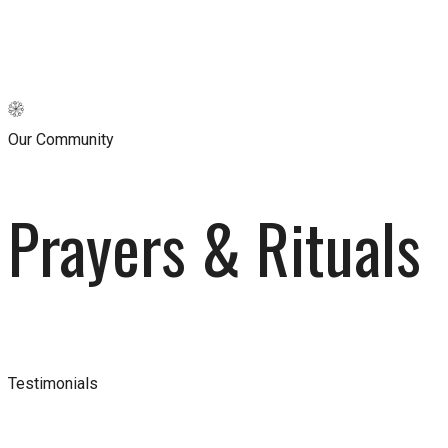
Our Community
Prayers & Rituals
Testimonials