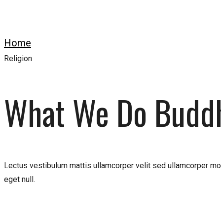
Home
Work
Religion
What We Do Budd
Lectus vestibulum mattis ullamcorper velit sed ullamcorper mor
eget null.