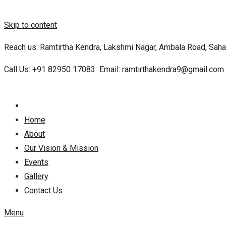
Skip to content
Reach us: Ramtirtha Kendra, Lakshmi Nagar, Ambala Road, Sahar
Call Us:
+91 82950 17083
Email:
ramtirthakendra9@gmail.com
Home
About
Our Vision & Mission
Events
Gallery
Contact Us
Menu