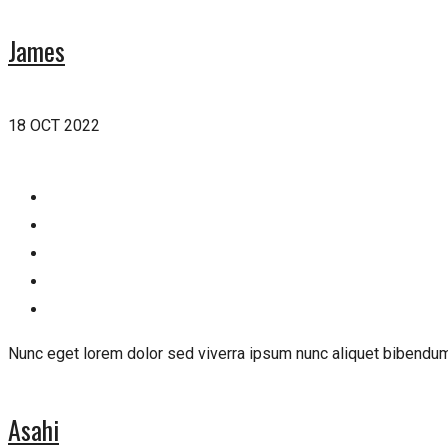
James
18 OCT 2022
Nunc eget lorem dolor sed viverra ipsum nunc aliquet bibendum
Asahi