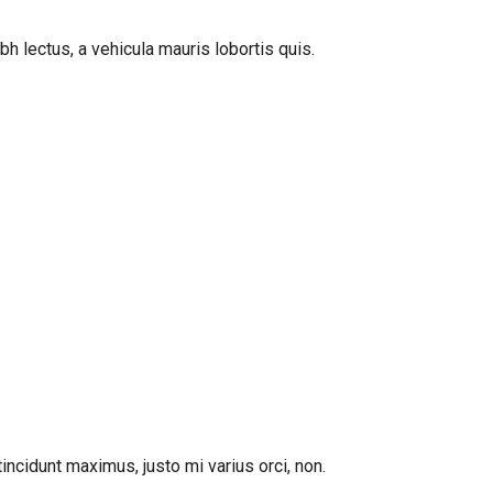
bh lectus, a vehicula mauris lobortis quis.
incidunt maximus, justo mi varius orci, non.