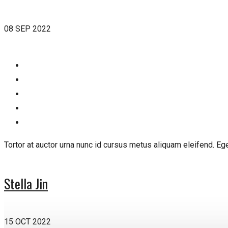
08 SEP 2022
Tortor at auctor urna nunc id cursus metus aliquam eleifend. E
Stella Jin
15 OCT 2022