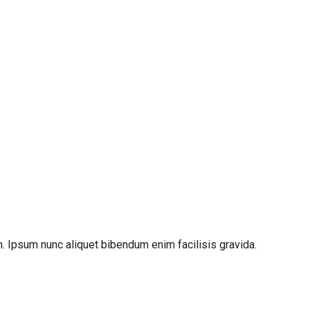
. Ipsum nunc aliquet bibendum enim facilisis gravida.