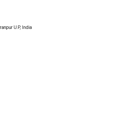
anpur U.P, India