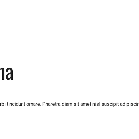
ha
bi tincidunt ornare. Pharetra diam sit amet nisl suscipit adipis