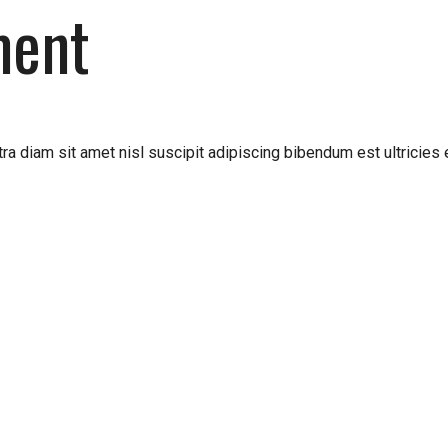
ment
ra diam sit amet nisl suscipit adipiscing bibendum est ultricies 