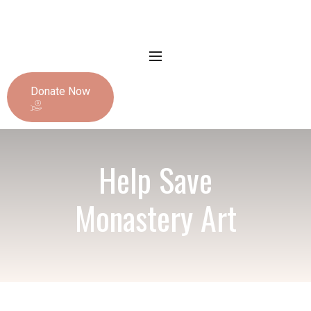
Donate Now
Help Save
Monastery Art