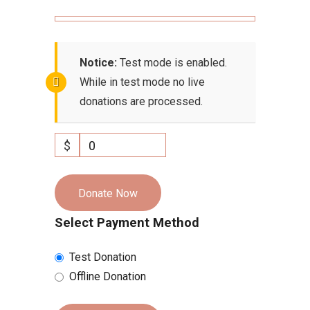
Notice:
Test mode is enabled.
While in test mode no live
donations are processed.
$
0
Donate Now
Select Payment Method
Test Donation
Offline Donation