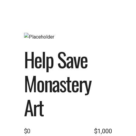
Help Save
Monastery
Art
$0
$1,000