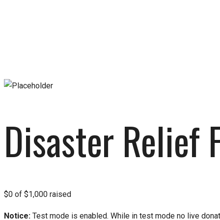
Disaster Relief 
Disaster Relief 
$0
of
$1,000
raised
Notice:
Test mode is enabled. While in test mode no live dona