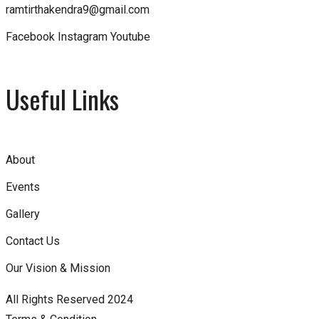
ramtirthakendra9@gmail.com
Facebook
Instagram
Youtube
Useful Links
About
Events
Gallery
Contact Us
Our Vision & Mission
All Rights Reserved 2024