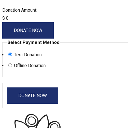
Donation Amount:
$
0
DONATE NOW
Select Payment Method
Test Donation
Offline Donation