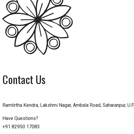
Contact Us
Ramtirtha Kendra, Lakshmi Nagar, Ambala Road, Saharanpur, U.P,
Have Questions?
+91 82950 17083