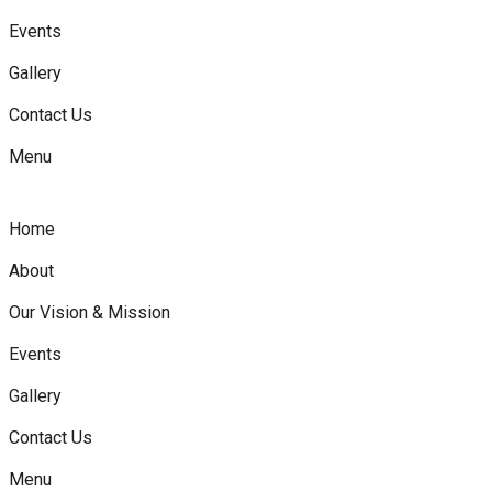
Events
Gallery
Contact Us
Menu
Home
About
Our Vision & Mission
Events
Gallery
Contact Us
Menu