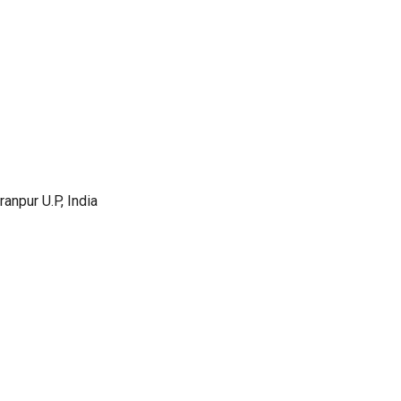
anpur U.P, India