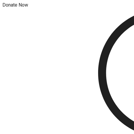
Donate Now