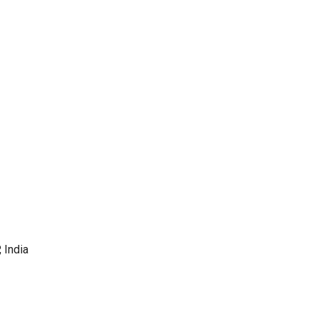
 India