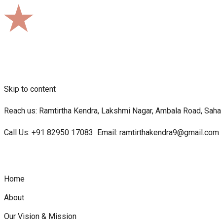
Skip to content
Reach us: Ramtirtha Kendra, Lakshmi Nagar, Ambala Road, Sahar
Call Us:
+91 82950 17083
Email:
ramtirthakendra9@gmail.com
Home
About
Our Vision & Mission