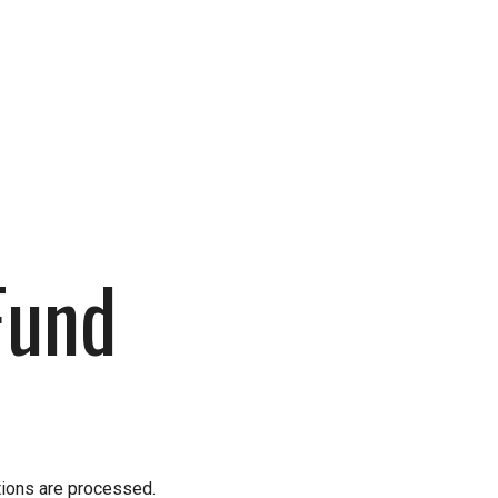
Fund
Fund
tions are processed.